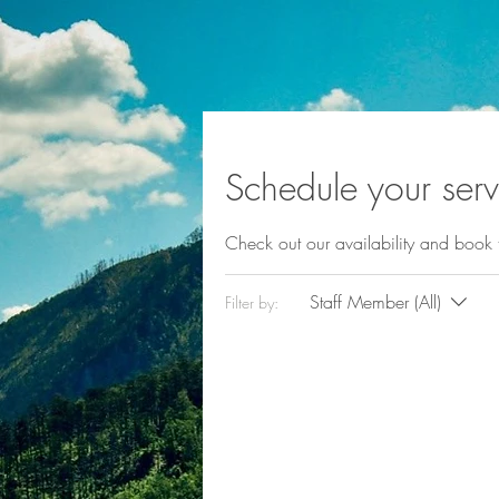
Schedule your serv
Check out our availability and book 
Staff Member (All)
Filter by: