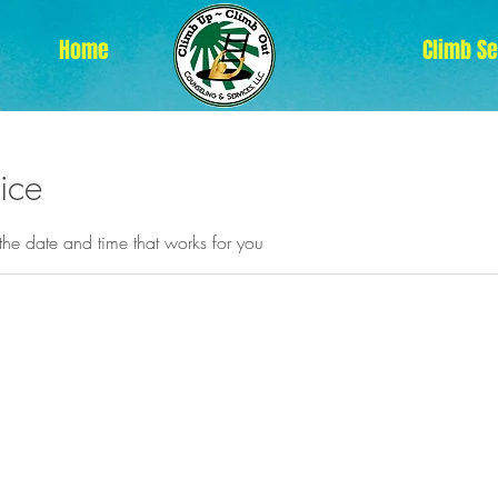
Home
Climb S
ice
the date and time that works for you