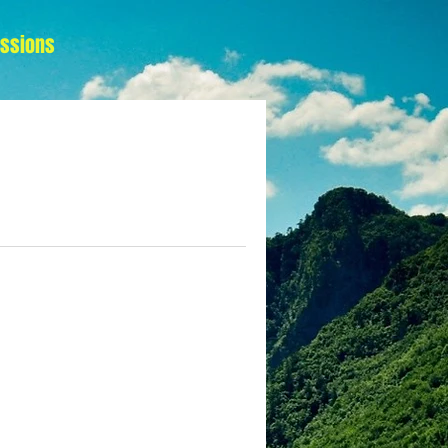
essions