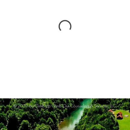
© 2020 by Climb Up Climb Out Counseling & Services, LLC.